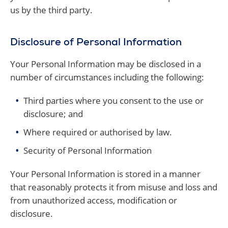
us by the third party.
Disclosure of Personal Information
Your Personal Information may be disclosed in a
number of circumstances including the following:
Third parties where you consent to the use or
disclosure; and
Where required or authorised by law.
Security of Personal Information
Your Personal Information is stored in a manner
that reasonably protects it from misuse and loss and
from unauthorized access, modification or
disclosure.