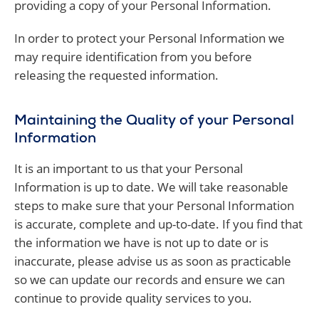
providing a copy of your Personal Information.
In order to protect your Personal Information we
may require identification from you before
releasing the requested information.
Maintaining the Quality of your Personal
Information
It is an important to us that your Personal
Information is up to date. We will take reasonable
steps to make sure that your Personal Information
is accurate, complete and up-to-date. If you find that
the information we have is not up to date or is
inaccurate, please advise us as soon as practicable
so we can update our records and ensure we can
continue to provide quality services to you.