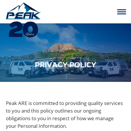
PRIVACY POLICY
Peak ARE is committed to providing quality services
to you and this policy outlines our ongoing
obligations to you in respect of how we manage
your Personal Information.