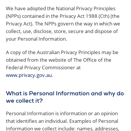
We have adopted the National Privacy Principles
(NPPs) contained in the Privacy Act 1988 (Cth) (the
Privacy Act). The NPPs govern the way in which we
collect, use, disclose, store, secure and dispose of
your Personal Information.
A copy of the Australian Privacy Principles may be
obtained from the website of The Office of the
Federal Privacy Commissioner at
www.privacy.gov.au
.
What is Personal Information and why do
we collect it?
Personal Information is information or an opinion
that identifies an individual. Examples of Personal
Information we collect include: names, addresses,