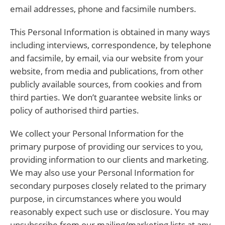
email addresses, phone and facsimile numbers.
This Personal Information is obtained in many ways
including interviews, correspondence, by telephone
and facsimile, by email, via our website from your
website, from media and publications, from other
publicly available sources, from cookies and from
third parties. We don’t guarantee website links or
policy of authorised third parties.
We collect your Personal Information for the
primary purpose of providing our services to you,
providing information to our clients and marketing.
We may also use your Personal Information for
secondary purposes closely related to the primary
purpose, in circumstances where you would
reasonably expect such use or disclosure. You may
unsubscribe from our mailing/marketing lists at any