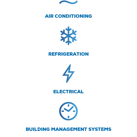
AIR CONDITIONING
REFRIGERATION
ELECTRICAL
BUILDING MANAGEMENT SYSTEMS