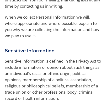
time by contacting us in writing.
When we collect Personal Information we will,
where appropriate and where possible, explain to
you why we are collecting the information and how
we plan to use it.
Sensitive Information
Sensitive information is defined in the Privacy Act to
include information or opinion about such things as
an individual's racial or ethnic origin, political
opinions, membership of a political association,
religious or philosophical beliefs, membership of a
trade union or other professional body, criminal
record or health information.