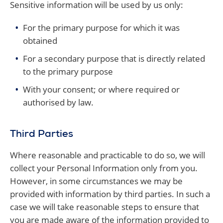
Sensitive information will be used by us only:
For the primary purpose for which it was
obtained
For a secondary purpose that is directly related
to the primary purpose
With your consent; or where required or
authorised by law.
Third Parties
Where reasonable and practicable to do so, we will
collect your Personal Information only from you.
However, in some circumstances we may be
provided with information by third parties. In such a
case we will take reasonable steps to ensure that
you are made aware of the information provided to