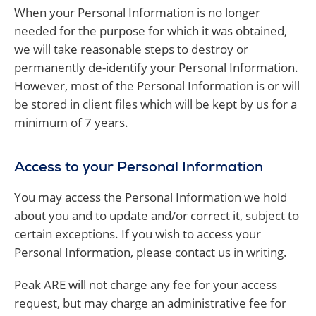
When your Personal Information is no longer
needed for the purpose for which it was obtained,
we will take reasonable steps to destroy or
permanently de-identify your Personal Information.
However, most of the Personal Information is or will
be stored in client files which will be kept by us for a
minimum of 7 years.
Access to your Personal Information
You may access the Personal Information we hold
about you and to update and/or correct it, subject to
certain exceptions. If you wish to access your
Personal Information, please contact us in writing.
Peak ARE will not charge any fee for your access
request, but may charge an administrative fee for