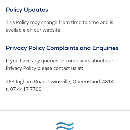
Policy Updates
This Policy may change from time to time and is
available on our website.
Privacy Policy Complaints and Enquiries
If you have any queries or complaints about our
Privacy Policy please contact us at:
263 Ingham Road Townsville, Queensland, 4814
t. 07 4417 7700