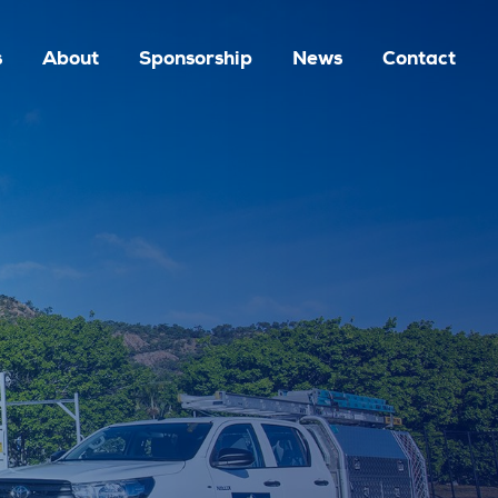
s
About
Sponsorship
News
Contact