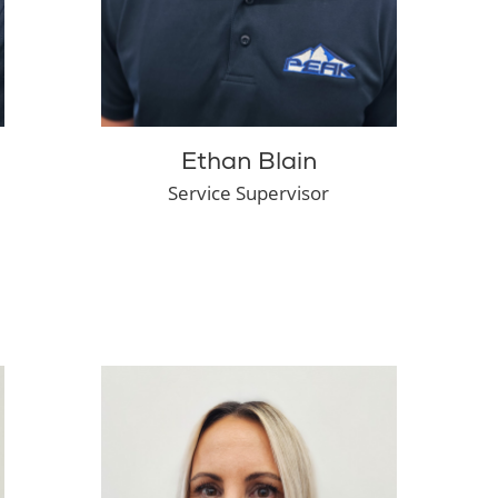
Ethan Blain
Service Supervisor