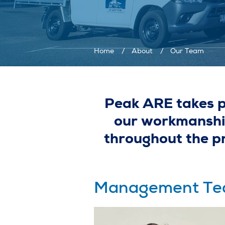
Home
About
Our Team
Peak ARE takes pr
our workmanship
throughout the pro
Management T