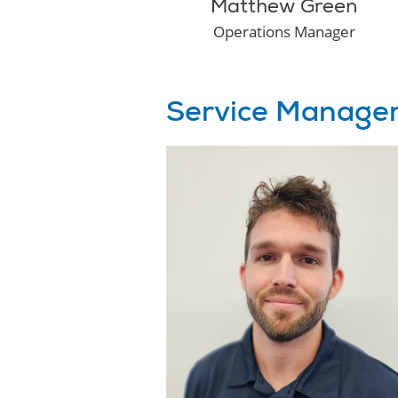
Matthew Green
Operations Manager
Service Manage