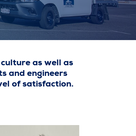
culture as well as
ts and engineers
el of satisfaction.