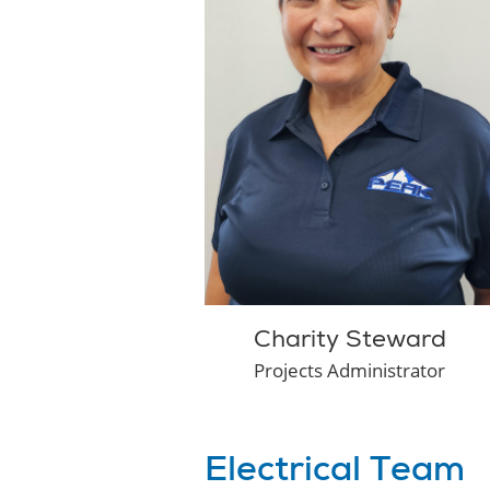
Charity Steward
Projects Administrator
Electrical Team