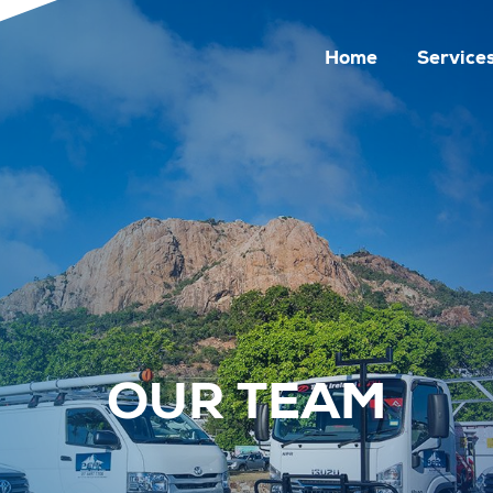
Home
Service
OUR TEAM