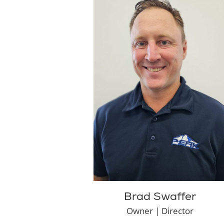
Brad Swaffer
Owner | Director