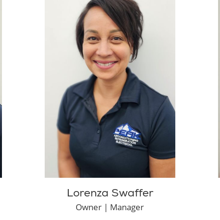
Lorenza Swaffer
Owner | Manager