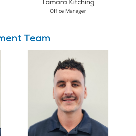
Tamara Kitching
Office Manager
ment Team