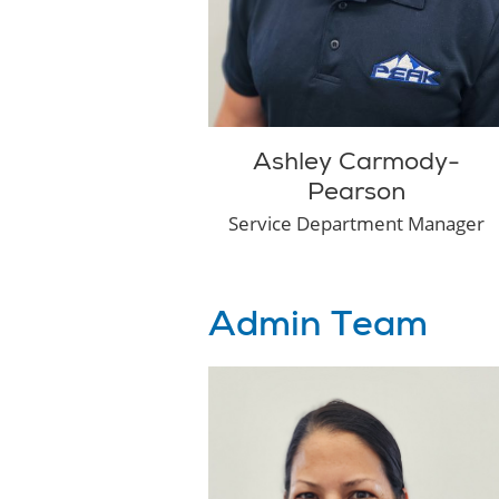
Ashley Carmody-
Pearson
Service Department Manager
Admin Team