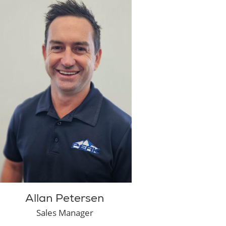
Allan Petersen
Sales Manager