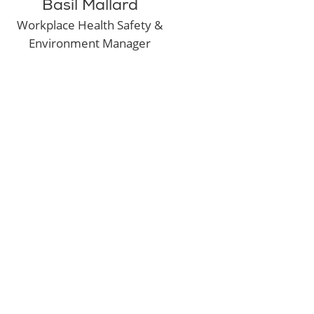
Basil Mallard
Workplace Health Safety &
Environment Manager