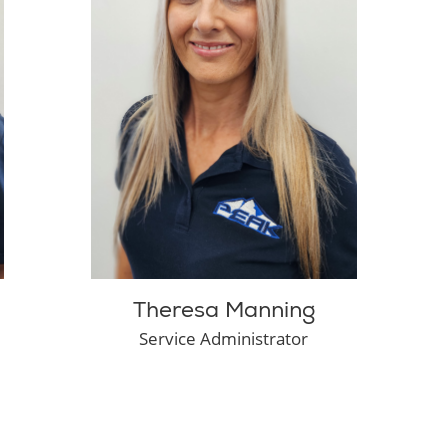
Theresa Manning
Service Administrator