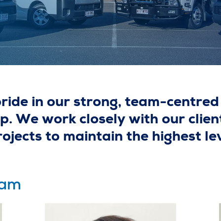
ide in our strong, team-centred 
. We work closely with our clien
jects to maintain the highest lev
eam